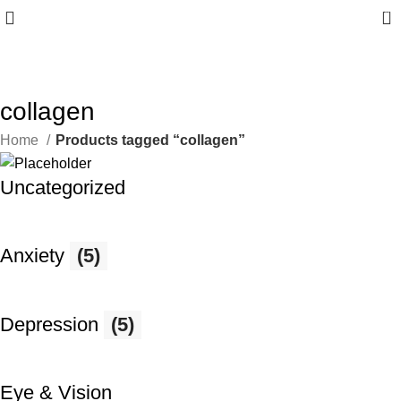
0
10% discount, use promo code: CAPFIT10
collagen
Home
Products tagged “collagen”
Uncategorized
Anxiety
(5)
Depression
(5)
Eye & Vision