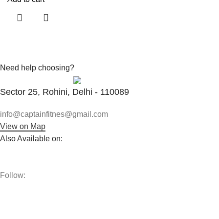
Need help choosing?
Contact With Expert
Sector 25, Rohini, Delhi - 110089
info@captainfitnes@gmail.com
View on Map
Also Available on:
Follow:
The best vitamins and supplements are made from natural
ingredients using modern technologies aimed at improving