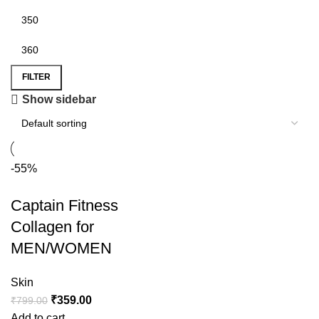
FILTER
Show sidebar
-55%
Captain Fitness
Collagen for
MEN/WOMEN
Skin
₹
359.00
₹
799.00
Add to cart