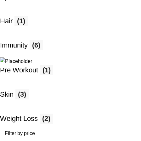
Hair
(1)
Immunity
(6)
Pre Workout
(1)
Skin
(3)
Weight Loss
(2)
Filter by price