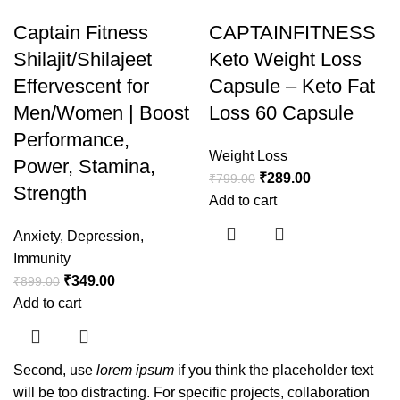
Captain Fitness
CAPTAINFITNESS
Shilajit/Shilajeet
Keto Weight Loss
Effervescent for
Capsule – Keto Fat
Men/Women | Boost
Loss 60 Capsule
Performance,
Weight Loss
Power, Stamina,
₹
289.00
₹
799.00
Strength
Add to cart
Anxiety
,
Depression
,
Immunity
₹
349.00
₹
899.00
Add to cart
Second, use
lorem ipsum
if you think the placeholder text
will be too distracting. For specific projects, collaboration