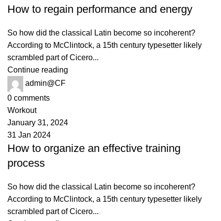
How to regain performance and energy
So how did the classical Latin become so incoherent?
According to McClintock, a 15th century typesetter likely
scrambled part of Cicero...
Continue reading
admin@CF
0
comments
Workout
January 31, 2024
31 Jan 2024
How to organize an effective training
process
So how did the classical Latin become so incoherent?
According to McClintock, a 15th century typesetter likely
scrambled part of Cicero...