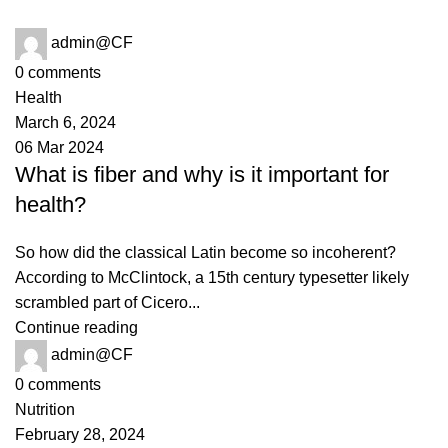
admin@CF
0
comments
Health
March 6, 2024
06 Mar 2024
What is fiber and why is it important for
health?
So how did the classical Latin become so incoherent?
According to McClintock, a 15th century typesetter likely
scrambled part of Cicero...
Continue reading
admin@CF
0
comments
Nutrition
February 28, 2024