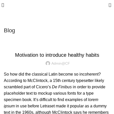
0
10% discount, use promo code: CAPFIT10
Blog
MOTIVATION
Motivation to introduce healthy habits
Admin@CF
So how did the classical Latin become so incoherent?
According to McClintock, a 15th century typesetter likely
scrambled part of Cicero’s
De Finibus
in order to provide
placeholder text to mockup various fonts for a type
specimen book. It’s difficult to find examples of
lorem
ipsum
in use before Letraset made it popular as a dummy
text in the 1960s, although
McClintock says
he remembers