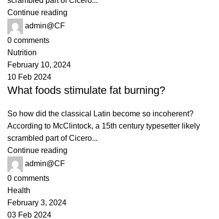
scrambled part of Cicero...
Continue reading
admin@CF
0
comments
Nutrition
February 10, 2024
10 Feb 2024
What foods stimulate fat burning?
So how did the classical Latin become so incoherent?
According to McClintock, a 15th century typesetter likely
scrambled part of Cicero...
Continue reading
admin@CF
0
comments
Health
February 3, 2024
03 Feb 2024