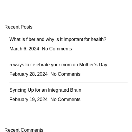
Recent Posts
What is fiber and why is it important for health?
March 6, 2024
No Comments
5 ways to celebrate your mom on Mother’s Day
February 28, 2024
No Comments
Syncing Up for an Integrated Brain
February 19, 2024
No Comments
Recent Comments