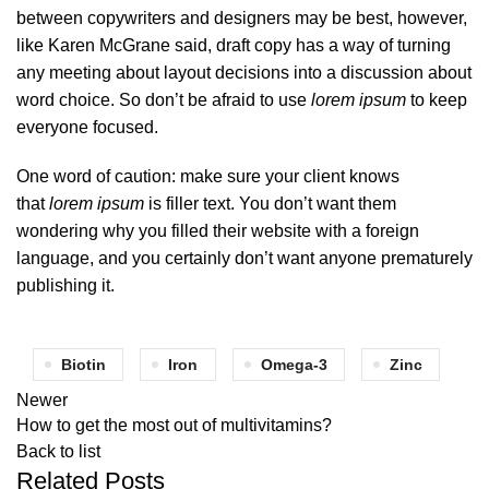
between copywriters and designers may be best, however,
like Karen McGrane said, draft copy has a way of turning
any meeting about layout decisions into a discussion about
word choice. So don’t be afraid to use
lorem ipsum
to keep
everyone focused.
One word of caution: make sure your client knows
that
lorem ipsum
is filler text. You don’t want them
wondering why you filled their website with a foreign
language, and you certainly don’t want anyone prematurely
publishing it.
Biotin
Iron
Omega-3
Zinc
Newer
How to get the most out of multivitamins?
Back to list
Related Posts