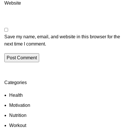
Website
Save my name, email, and website in this browser for the
next time I comment.
Categories
Health
Motivation
Nutrition
Workout