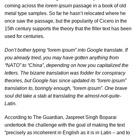
coming across the
lorem ipsum
passage in a book of old
metal type samples. So far he hasn’t relocated where he
once saw the passage, but the popularity of Cicero in the
15th century supports the theory that the filler text has been
used for centuries.
Don’t bother typing “lorem ipsum” into Google translate. If
you already tried, you may have gotten anything from
“NATO” to “China”, depending on how you capitalized the
letters. The bizarre translation was fodder for conspiracy
theories, but Google has since updated its “lorem ipsum”
translation to, boringly enough, “lorem ipsum”. One brave
soul did take a stab at translating the almost-not-quite-
Latin.
According to The Guardian, Jaspreet Singh Boparai
undertook the challenge with the goal of making the text
“precisely as incoherent in English as it is in Latin – and to