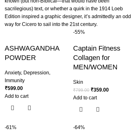
known (but non-Biblical—that would have been
sacrilegious) text, or whether a quirk in the 1914 Loeb
Edition inspired a graphic designer, it’s admittedly an odd
way for Cicero to sail into the 21st century.
-55%
ASHWAGANDHA
Captain Fitness
POWDER
Collagen for
MEN/WOMEN
Anxiety
,
Depression
,
Immunity
Skin
₹
599.00
₹
359.00
₹
799.00
Add to cart
Add to cart
-61%
-64%