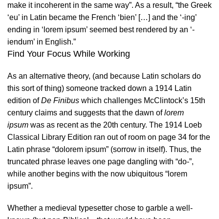
make it incoherent in the same way”. As a result, “the Greek
‘eu’ in Latin became the French ‘bien’ […] and the ‘-ing’
ending in ‘lorem ipsum’ seemed best rendered by an ‘-
iendum’ in English.”
Find Your Focus While Working
As an alternative theory, (and because Latin scholars do
this sort of thing) someone tracked down a 1914 Latin
edition of
De Finibus
which challenges
McClintock’s
15th
century claims and suggests that the dawn of
lorem
ipsum
was as recent as the 20th century. The 1914 Loeb
Classical Library Edition ran out of room on page 34 for the
Latin phrase “dolorem ipsum” (sorrow in itself). Thus, the
truncated phrase leaves one page dangling with “do-”,
while another begins with the now ubiquitous “lorem
ipsum”.
Whether a medieval typesetter chose to garble a well-