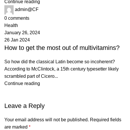
Continue reading
admin@CF
0
comments
Health
January 26, 2024
26 Jan 2024
How to get the most out of multivitamins?
So how did the classical Latin become so incoherent?
According to McClintock, a 15th century typesetter likely
scrambled part of Cicero...
Continue reading
Leave a Reply
Your email address will not be published.
Required fields
are marked
*