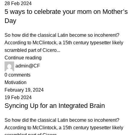
28 Feb 2024
5 ways to celebrate your mom on Mother’s
Day
So how did the classical Latin become so incoherent?
According to McClintock, a 15th century typesetter likely
scrambled part of Cicero...
Continue reading
admin@CF
0
comments
Motivation
February 19, 2024
19 Feb 2024
Syncing Up for an Integrated Brain
So how did the classical Latin become so incoherent?
According to McClintock, a 15th century typesetter likely