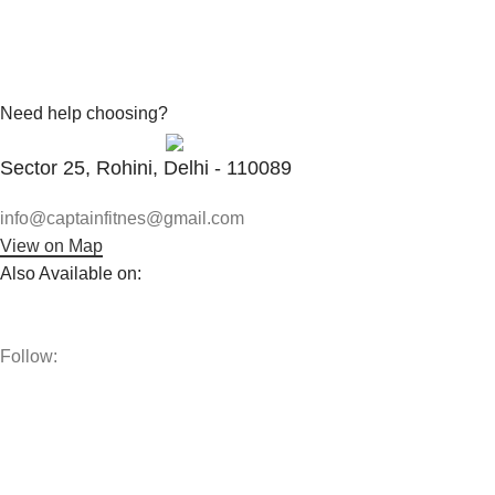
Need help choosing?
Contact With Expert
Sector 25, Rohini, Delhi - 110089
info@captainfitnes@gmail.com
View on Map
Also Available on:
Follow:
The best vitamins and supplements are made from natural
ingredients using modern technologies aimed at improving
personal and mental health.
POPULAR