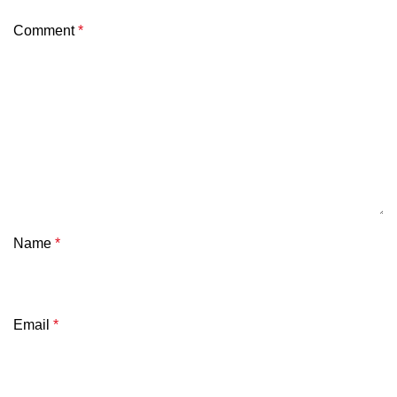
Comment
*
Name
*
Email
*